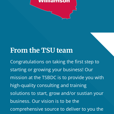
From the TSU team
Congratulations on taking the first step to
starting or growing your business! Our
mission at the TSBDC is to provide you with
high-quality consulting and training
solutions to start, grow and/or sustian your
business. Our vision is to be the
comprehensive source to deliver to you the