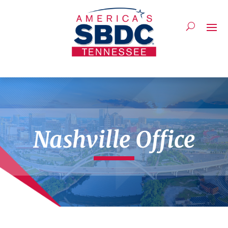
Nashville Office