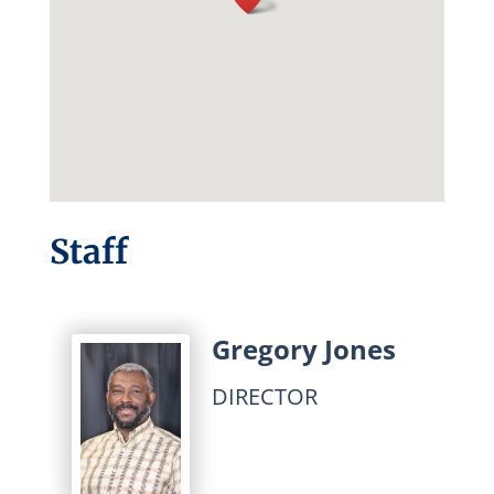
Staff
Gregory Jones
DIRECTOR