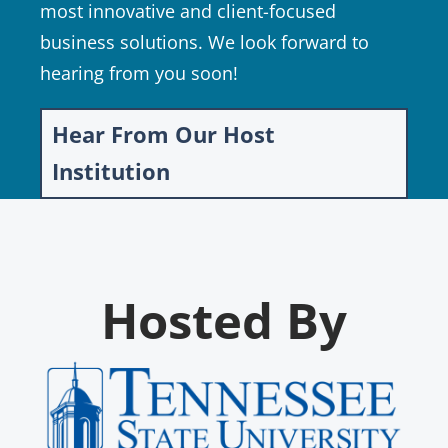
most innovative and client-focused
business solutions. We look forward to
hearing from you soon!
Hear From Our Host
Institution
Hosted By