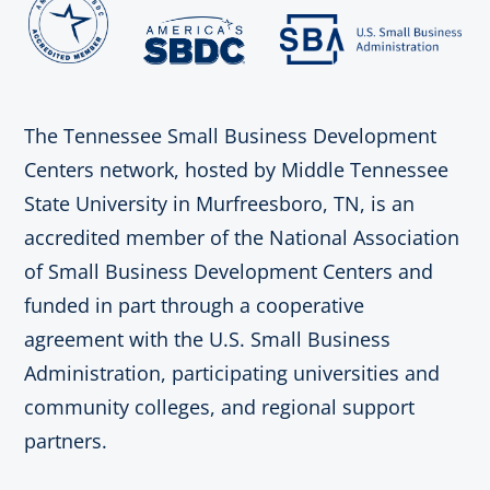
The Tennessee Small Business Development
Centers network, hosted by Middle Tennessee
State University in Murfreesboro, TN, is an
accredited member of the National Association
of Small Business Development Centers and
funded in part through a cooperative
agreement with the U.S. Small Business
Administration, participating universities and
community colleges, and regional support
partners.