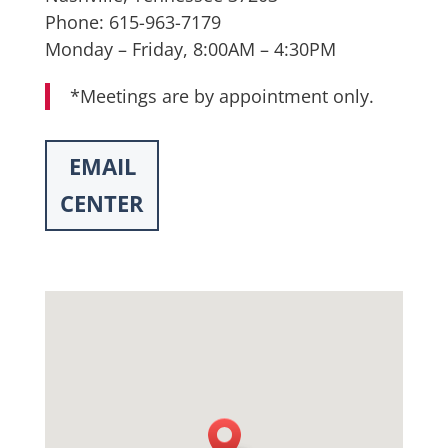
Phone: 615-963-7179
Monday – Friday, 8:00AM – 4:30PM
*Meetings are by appointment only.
EMAIL
CENTER