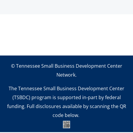
© Tennessee Small Business Development Center
Network.
The Tennessee Small Business Development Center
(TSBDC) program is supported in-part by federal
funding. Full disclosures available by scanning the QR
code below.