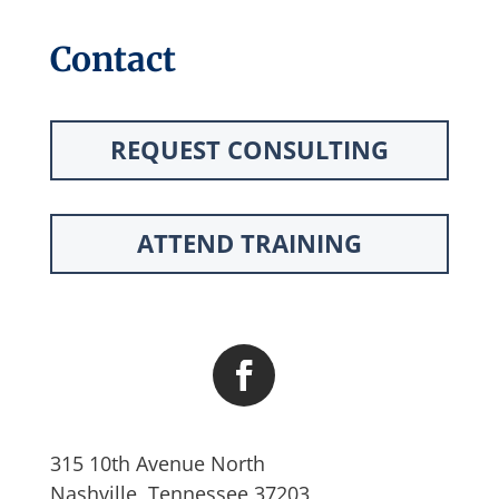
Contact
REQUEST CONSULTING
ATTEND TRAINING
315 10th Avenue North
Nashville, Tennessee 37203