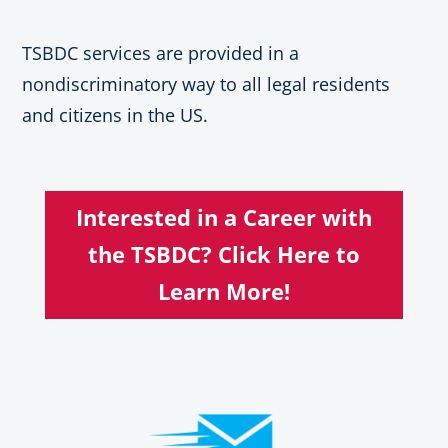
TSBDC services are provided in a
nondiscriminatory way to all legal residents
and citizens in the US.
Interested in a Career with
the TSBDC? Click Here to
Learn More!