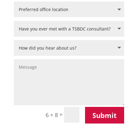
Submit
=
6 + 8