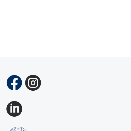


