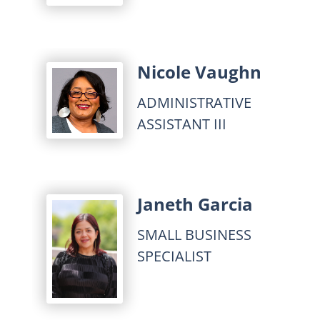
Nicole Vaughn
ADMINISTRATIVE
ASSISTANT III
Janeth Garcia
SMALL BUSINESS
SPECIALIST