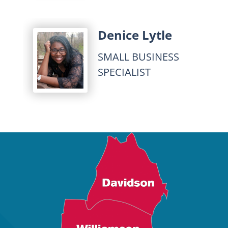
Denice Lytle
SMALL BUSINESS
SPECIALIST