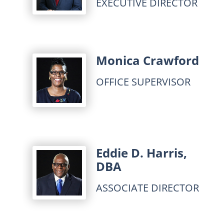
EXECUTIVE DIRECTOR
Monica Crawford
OFFICE SUPERVISOR
Eddie D. Harris,
DBA
ASSOCIATE DIRECTOR