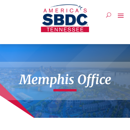
Memphis Office