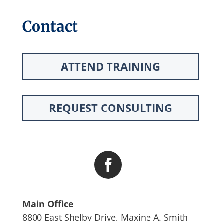
Contact
ATTEND TRAINING
REQUEST CONSULTING
Main Office
8800 East Shelby Drive, Maxine A. Smith