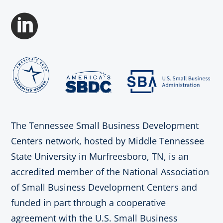

The Tennessee Small Business Development
Centers network, hosted by Middle Tennessee
State University in Murfreesboro, TN, is an
accredited member of the National Association
of Small Business Development Centers and
funded in part through a cooperative
agreement with the U.S. Small Business