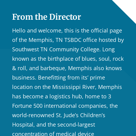
From the Director
Hello and welcome, this is the official page
of the Memphis, TN TSBDC office hosted by
Southwest TN Community College. Long
known as the birthplace of blues, soul, rock
& roll, and barbeque, Memphis also knows
business. Benefitting from its’ prime
location on the Mississippi River, Memphis
has become a logistics hub, home to 3
Fortune 500 international companies, the
world-renowned St. Jude’s Children’s
Hospital, and the second-largest
concentration of medical device