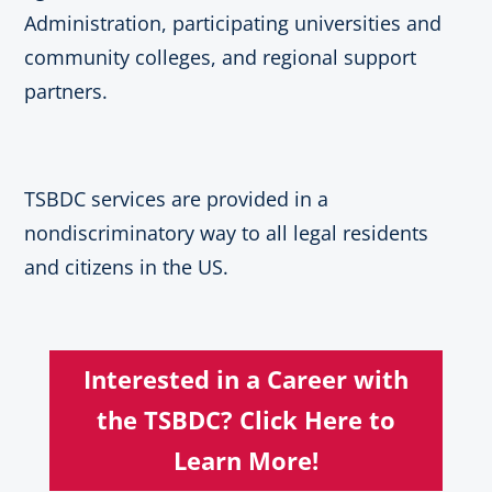
Administration, participating universities and
community colleges, and regional support
partners.
TSBDC services are provided in a
nondiscriminatory way to all legal residents
and citizens in the US.
Interested in a Career with
the TSBDC? Click Here to
Learn More!