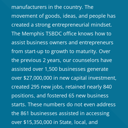
manufacturers in the country. The
movement of goods, ideas, and people has
created a strong entrepreneurial mindset.
The Memphis TSBDC office knows how to
assist business owners and entrepreneurs
from start-up to growth to maturity. Over
the previous 2 years, our counselors have
assisted over 1,500 businesses generate
over $27,000,000 in new capital investment,
created 295 new jobs, retained nearly 840
positions, and fostered 65 new business
starts. These numbers do not even address
the 861 businesses assisted in accessing
over $15,350,000 in State, local, and