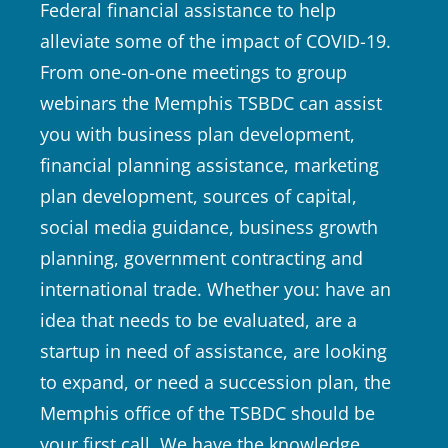
Federal financial assistance to help
alleviate some of the impact of COVID-19.
From one-on-one meetings to group
webinars the Memphis TSBDC can assist
you with business plan development,
financial planning assistance, marketing
plan development, sources of capital,
social media guidance, business growth
planning, government contracting and
international trade. Whether you: have an
idea that needs to be evaluated, are a
startup in need of assistance, are looking
to expand, or need a succession plan, the
Memphis office of the TSBDC should be
your first call. We have the knowledge,