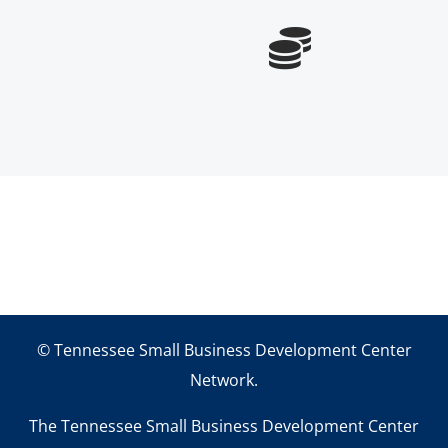

© Tennessee Small Business Development Center
Network.
The Tennessee Small Business Development Center