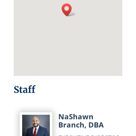
Staff
NaShawn
Branch, DBA