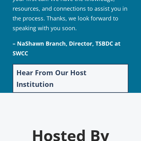
resources, and connections to assist you in
the process. Thanks, we look forward to
speaking with you soon.
– NaShawn Branch, Director, TSBDC at
SWCC
Hear From Our Host
Institution
Hosted By