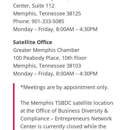
Center, Suite 112
Memphis, Tennessee 38125
Phone: 901-333-5085
Monday – Friday, 8:00AM – 4:30PM
Satellite Office
Greater Memphis Chamber
100 Peabody Place, 10th Floor
Memphis, Tennessee 38103
Monday – Friday, 8:00AM – 4:30PM
*Meetings are by appointment only.
The Memphis TSBDC satellite location
at the Office of Business Diversity &
Compliance – Entrepreneurs Network
Center is currently closed while the