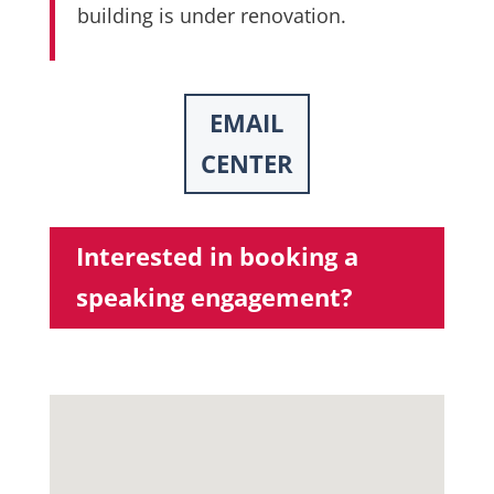
building is under renovation.
EMAIL
CENTER
Interested in booking a
speaking engagement?