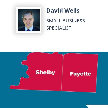
David Wells
SMALL BUSINESS
SPECIALIST