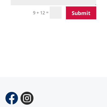
Submit
=
9 + 12

